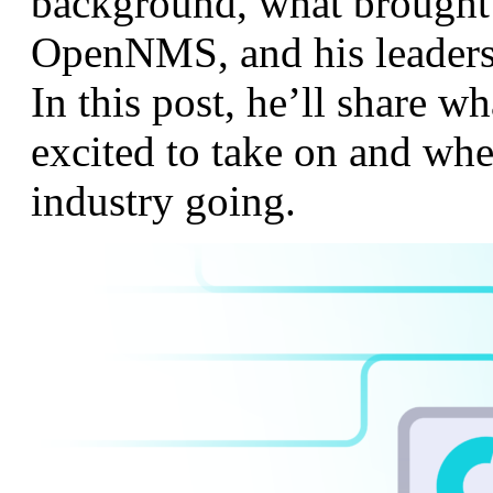
background, what brought
OpenNMS, and his leaders
In this post, he’ll share w
excited to take on and whe
industry going.