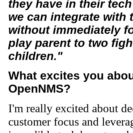
they have in their tech
we can integrate with 
without immediately f
play parent to two figh
children."
What excites you about
OpenNMS?
I'm really excited about d
customer focus and levera