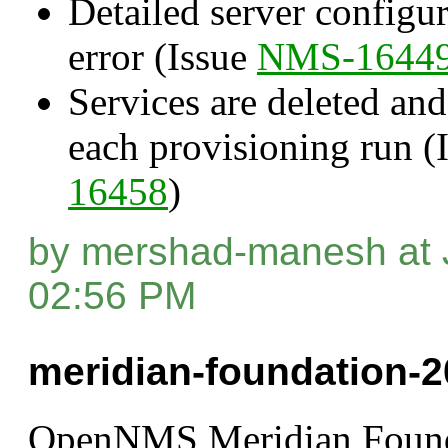
Detailed server configur
error (Issue
NMS-1644
Services are deleted and
each provisioning run (
16458
)
by mershad-manesh at 
02:56 PM
meridian-foundation-2
OpenNMS Meridian Found