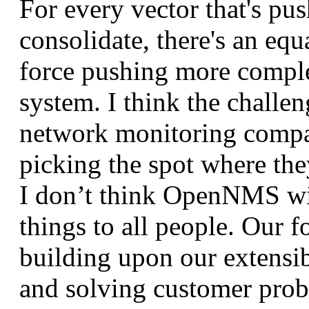
For every vector that's pus
consolidate, there's an equ
force pushing more comple
system. I think the challen
network monitoring compa
picking the spot where the
I don’t think OpenNMS will
things to all people. Our f
building upon our extensib
and solving customer prob