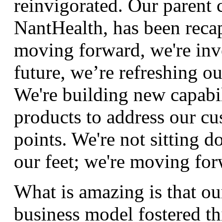
reinvigorated. Our parent
NantHealth, has been recap
moving forward, we're inve
future, we’re refreshing o
We're building new capabil
products to address our cu
points. We're not sitting 
our feet; we're moving for
What is amazing is that ou
business model fostered th