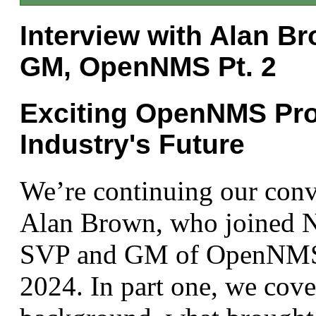
Interview with Alan B
GM, OpenNMS Pt. 2
Exciting OpenNMS Pro
Industry's Future
We’re continuing our conv
Alan Brown, who joined N
SVP and GM of OpenNMS 
2024. In part one, we cove