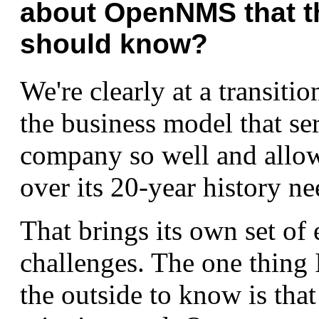
about OpenNMS that t
should know?
We're clearly at a transiti
the business model that se
company so well and allow
over its 20-year history ne
That brings its own set of 
challenges. The one thing 
the outside to know is that