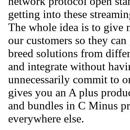
network protocol open sta
getting into these streamin
The whole idea is to give
our customers so they can 
breed solutions from diffe
and integrate without havi
unnecessarily commit to 
gives you an A plus produc
and bundles in C Minus p
everywhere else.