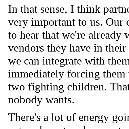
In that sense, I think partn
very important to us. Our
to hear that we're already
vendors they have in their 
we can integrate with them
immediately forcing them t
two fighting children. Tha
nobody wants.
There's a lot of energy go