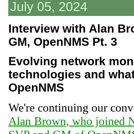
July 05, 2024
Interview with Alan B
GM, OpenNMS Pt. 3
Evolving network mon
technologies and what'
OpenNMS
We're continuing our conv
Alan Brown, who joined N