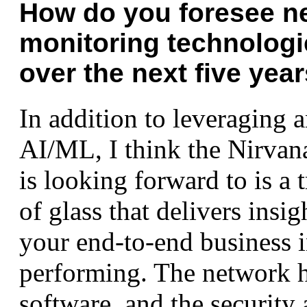
How do you foresee n
monitoring technologi
over the next five yea
In addition to leveraging 
AI/ML, I think the Nirvan
is looking forward to is a 
of glass that delivers insi
your end-to-end business i
performing. The network h
software, and the security 