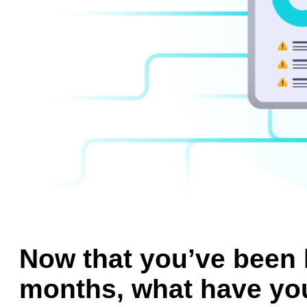
Now that you’ve been 
months, what have yo