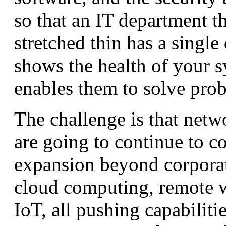
so that an IT department th
stretched thin has a single
shows the health of your 
enables them to solve pro
The challenge is that netw
are going to continue to c
expansion beyond corporat
cloud computing, remote 
IoT, all pushing capabilitie