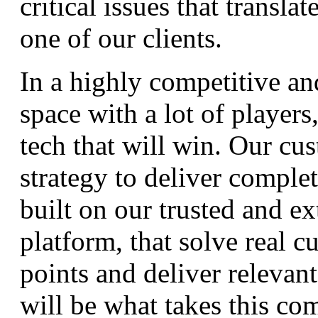
critical issues that transla
one of our clients.
In a highly competitive a
space with a lot of players, 
tech that will win. Our cu
strategy to deliver complet
built on our trusted and ex
platform, that solve real c
points and deliver relevan
will be what takes this co