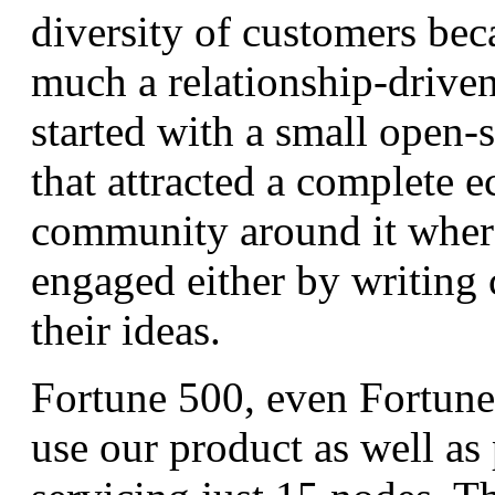
diversity of customers bec
much a relationship-driven
started with a small open-
that attracted a complete 
community around it wher
engaged either by writing 
their ideas.
Fortune 500, even Fortune
use our product as well as