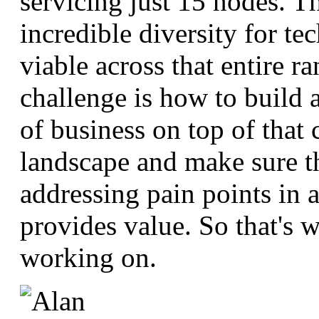
servicing just 15 nodes. Th
incredible diversity for te
viable across that entire r
challenge is how to build a
of business on top of that
landscape and make sure t
addressing pain points in a
provides value. So that's w
working on.