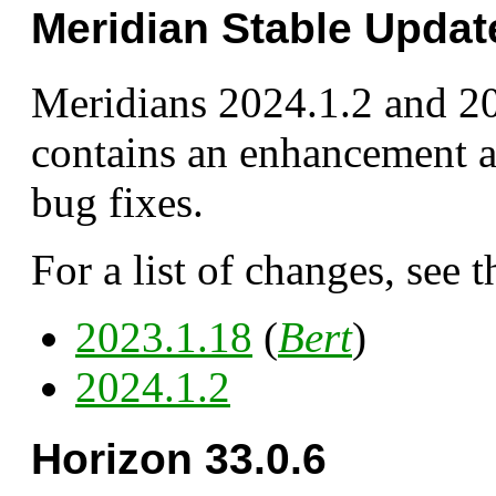
Meridian Stable Updat
Meridians 2024.1.2 and 2
contains an enhancement a
bug fixes.
For a list of changes, see t
2023.1.18
(
Bert
)
2024.1.2
Horizon 33.0.6