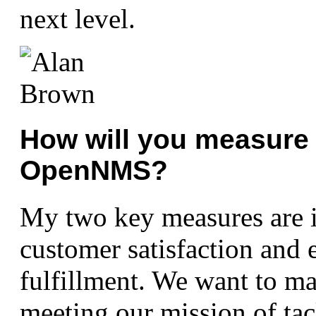
next level.
How will you measure 
OpenNMS?
My two key measures are i
customer satisfaction and
fulfillment. We want to m
meeting our mission of tac