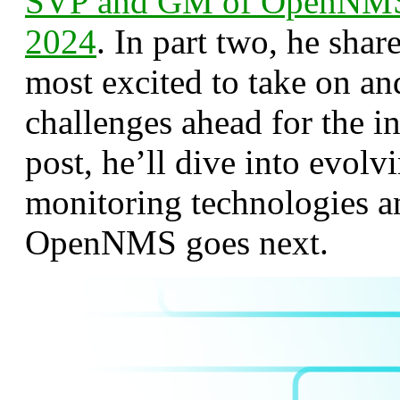
SVP and GM of OpenNMS 
2024
. In part two, he shar
most excited to take on an
challenges ahead for the in
post, he’ll dive into evol
monitoring technologies 
OpenNMS goes next.