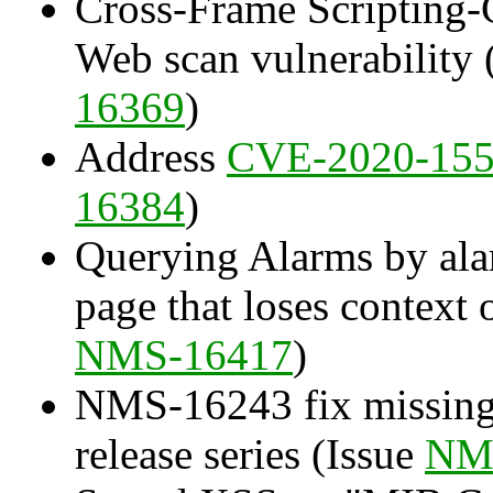
Cross-Frame Scripting
Web scan vulnerability 
16369
)
Address
CVE-2020-15
16384
)
Querying Alarms by alar
page that loses context 
NMS-16417
)
NMS-16243 fix missing
release series (Issue
NM