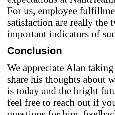
For us, employee fulfillm
satisfaction are really the
important indicators of suc
Conclusion
We appreciate Alan taking 
share his thoughts abou
is today and the bright fut
feel free to reach out if y
questions for him, feedbac