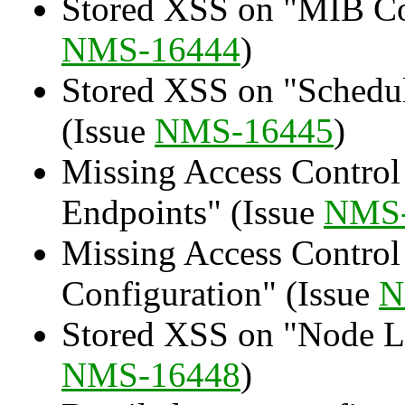
Stored XSS on "MIB Co
NMS-16444
)
Stored XSS on "Schedu
(Issue
NMS-16445
)
Missing Access Control
Endpoints" (Issue
NMS-
Missing Access Control
Configuration" (Issue
N
Stored XSS on "Node La
NMS-16448
)