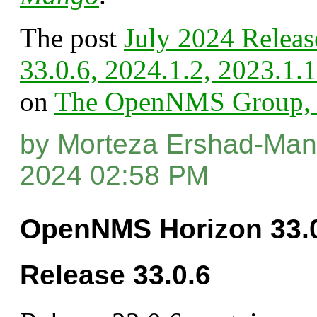
The post
July 2024 Releas
33.0.6, 2024.1.2, 2023.1.
on
The OpenNMS Group, 
by Morteza Ershad-Mane
2024 02:58 PM
OpenNMS Horizon 33.0
Release 33.0.6