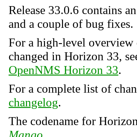
Release 33.0.6 contains a
and a couple of bug fixes.
For a high-level overview
changed in Horizon 33, s
OpenNMS Horizon 33
.
For a complete list of cha
changelog
.
The codename for Horizon 
Mango
.