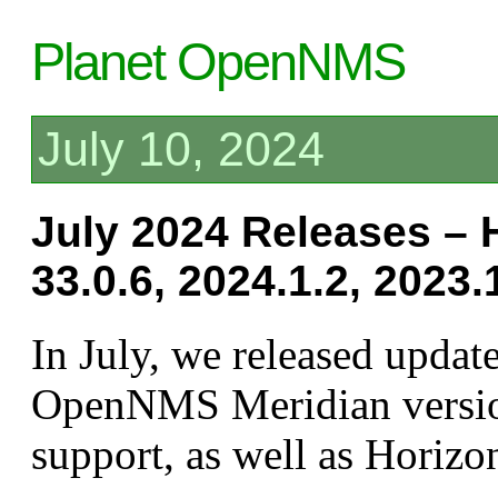
Planet OpenNMS
July 10, 2024
July 2024 Releases – 
33.0.6, 2024.1.2, 2023.
In July, we released update
OpenNMS Meridian versio
support, as well as Horizo