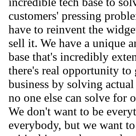
incredible tech base to sol
customers' pressing probl
have to reinvent the widge
sell it. We have a unique 
base that's incredibly exte
there's real opportunity to
business by solving actual
no one else can solve for 
We don't want to be everyt
everybody, but we want to