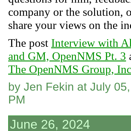
company or the solution, o
share your views on the in
The post
Interview with 
and GM, OpenNMS Pt. 3
a
The OpenNMS Group, Inc
by Jen Fekin at July 05
PM
June 26, 2024