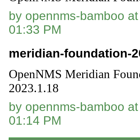
by opennms-bamboo at 
01:33 PM
meridian-foundation-2
OpenNMS Meridian Found
2023.1.18
by opennms-bamboo at 
01:14 PM