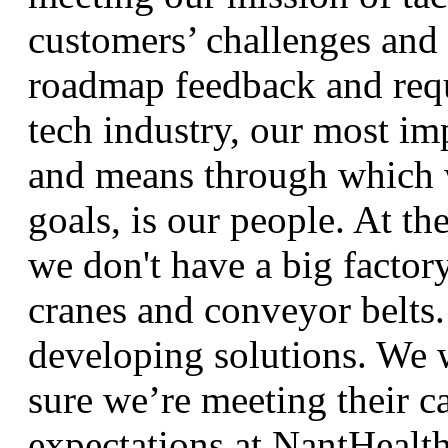
customers’ challenges and 
roadmap feedback and requ
tech industry, our most im
and means through which 
goals, is our people. At th
we don't have a big factor
cranes and conveyor belts
developing solutions. We 
sure we’re meeting their c
expectations at NantHeal