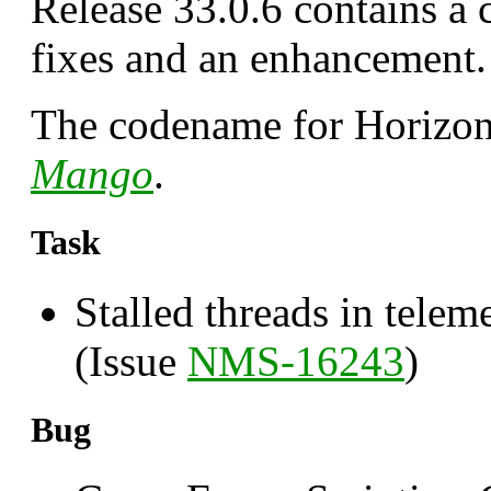
Release 33.0.6 contains a 
fixes and an enhancement.
The codename for Horizon 
Mango
.
Task
Stalled threads in telem
(Issue
NMS-16243
)
Bug