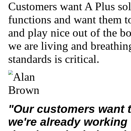
Customers want A Plus solu
functions and want them to
and play nice out of the b
we are living and breathin
standards is critical.
"Our customers want t
we're already working